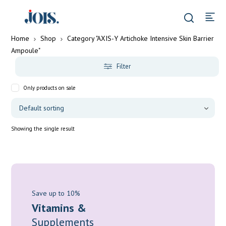
Home
Shop
Category "AXIS-Y Artichoke Intensive Skin Barrier
Ampoule"
Filter
Only products on sale
Showing the single result
Save up to 10%
Vitamins &
Supplements