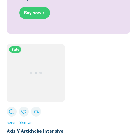
Buy now
Sale
Serum
Skincare
Axis Y Artichoke Intensive