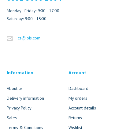
Monday - Friday: 9:00 - 17:00
Saturday: 9:00 - 15:00
cs@jois.com
Information
Account
About us
Dashboard
Delivery information
My orders
Privacy Policy
Account details
Sales
Returns
Terms & Conditions
Wishlist