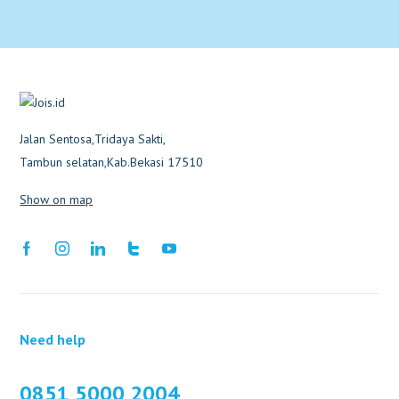
Jalan Sentosa,Tridaya Sakti,
Tambun selatan,Kab.Bekasi 17510
Show on map
Need help
0851 5000 2004