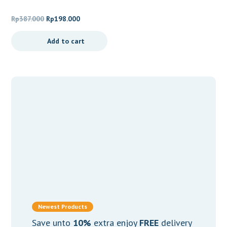
Skin Barrier Ampoule
Original
Current
Rp
387.000
Rp
198.000
price
price
Add to cart
was:
is:
Rp387.000.
Rp198.000.
Newest Products
Save unto
10%
extra enjoy
FREE
delivery