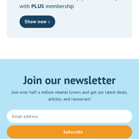
with
PLUS
membership
Show now
Join our newsletter
Join over half a million vitamin lovers and get our latest deals,
articles, and resources!
Subscribe