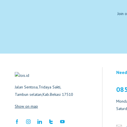
Join 
Need
Jalan Sentosa,Tridaya Sakti,
08
Tambun selatan,Kab.Bekasi 17510
Monday
Show on map
Saturd