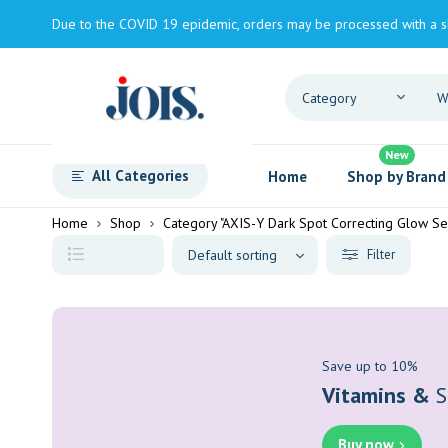
Due to the COVID 19 epidemic, orders may be processed with a s
New
All Categories
Home
Shop by Brand
Home
Shop
Category "AXIS-Y Dark Spot Correcting Glow S
Filter
Save up to 10%
Vitamins &
S
Buy now