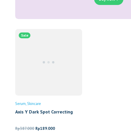
Sale
Serum
Skincare
Axis Y Dark Spot Correcting
Glow Serum
Original
Current
Rp
387.000
Rp
189.000