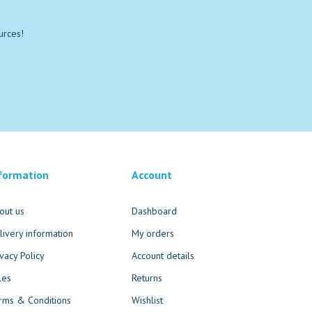
urces!
formation
Account
out us
Dashboard
livery information
My orders
ivacy Policy
Account details
les
Returns
rms & Conditions
Wishlist