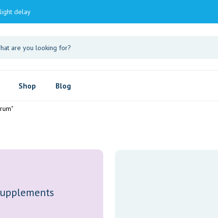
light delay
Shop
Blog
erum"
upplements