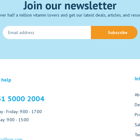
Join our newsletter
over half a million vitamin lovers and get our latest deals, articles, and reso
Subscribe
In
 help
Ab
51 5000 2004
De
 - Friday: 9:00 - 17:00
Pr
ay: 9:00 - 15:00
Sa
Te
cs@jois.com