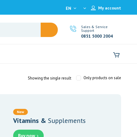
My account
EN
Sales & Service
Support
0851 5000 2004
Only products on sale
Showing the single result
New
Vitamins &
Supplements
Buy now