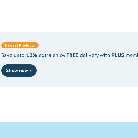
Newest Products
Save unto
10%
extra enjoy
FREE
delivery with
PLUS
memb
Show now