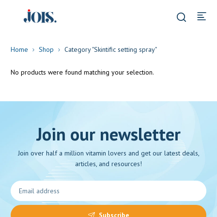
Home
Shop
Category "Skintific setting spray"
No products were found matching your selection.
Join our newsletter
Join over half a million vitamin lovers and get our latest deals,
articles, and resources!
Subscribe