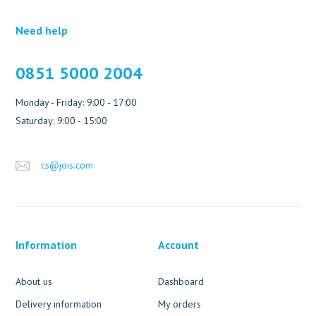
Need help
0851 5000 2004
Monday - Friday: 9:00 - 17:00
Saturday: 9:00 - 15:00
cs@jois.com
Information
Account
About us
Dashboard
Delivery information
My orders