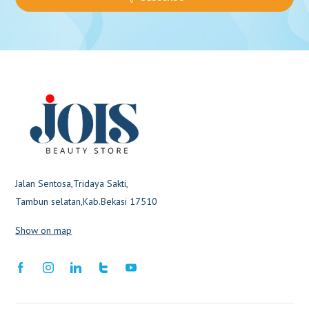
Jalan Sentosa,Tridaya Sakti,
Tambun selatan,Kab.Bekasi 17510
Show on map