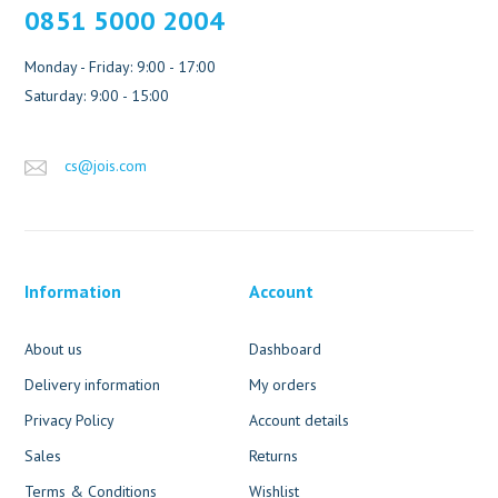
0851 5000 2004
Monday - Friday: 9:00 - 17:00
Saturday: 9:00 - 15:00
cs@jois.com
Information
Account
About us
Dashboard
Delivery information
My orders
Privacy Policy
Account details
Sales
Returns
Terms & Conditions
Wishlist