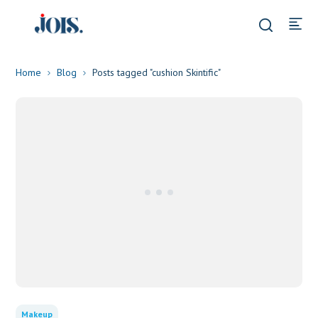
Home
Blog
Posts tagged "cushion Skintific"
Makeup