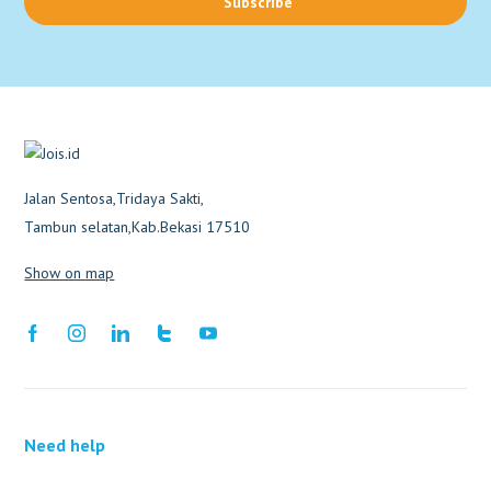
Subscribe
Jalan Sentosa,Tridaya Sakti,
Tambun selatan,Kab.Bekasi 17510
Show on map
Need help