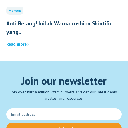
Makeup
Anti Belang! Inilah Warna cushion Skintific
yang..
Read more
Join our newsletter
Join over half a million vitamin lovers and get our latest deals,
articles, and resources!