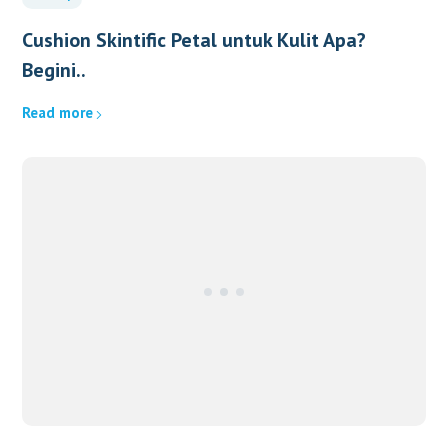
Cushion Skintific Petal untuk Kulit Apa?
Begini..
Read more