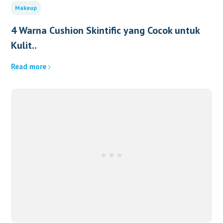
Makeup
4 Warna Cushion Skintific yang Cocok untuk
Kulit..
Read more